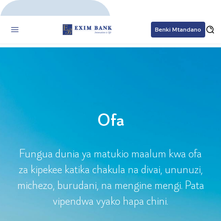
Benki Mtandano
Ofa
Ofa
Fungua dunia ya matukio maalum kwa ofa
za kipekee katika chakula na divai, ununuzi,
michezo, burudani, na mengine mengi. Pata
vipendwa vyako hapa chini.