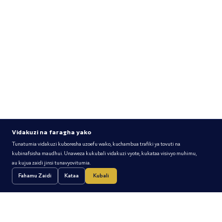
Vidakuzi na faragha yako
Tunatumia vidakuzi kuboresha uzoefu wako, kuchambua trafiki ya tovuti na
kubinafsisha maudhui. Unaweza kukubali vidakuzi vyote, kukataa visivyo muhimu,
Ufaragha Huanzia na Exim
au kujua zaidi jinsi tunavyovitumia.
Fahamu Zaidi
Kataa
Kubali
Priceless moments are available exclusively to Exim Card
Holders. Don't have Exim Card?
Pata Yako Leo