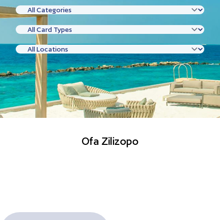
Ofa Zilizopo