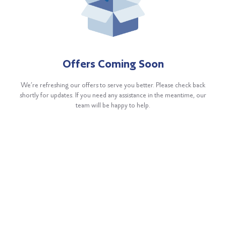
Offers Coming Soon
We’re refreshing our offers to serve you better. Please check back
shortly for updates. If you need any assistance in the meantime, our
team will be happy to help.