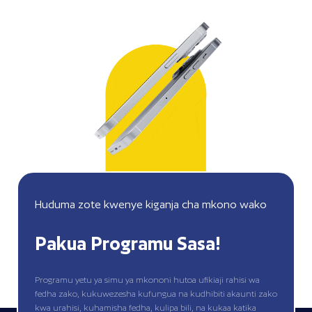
Huduma zote kwenye kiganja cha mkono wako
Pakua Programu Sasa!
Programu yetu ya simu ya mkononi hutoa ufikiaji rahisi wa
fedha zako, kukuwezesha kufungua na kudhibiti akaunti zako
kwa urahisi, kuhamisha fedha, kulipa bili, na kukaa katika