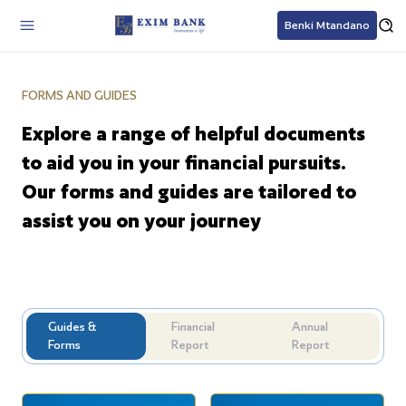
Benki Mtandano
FORMS AND GUIDES
Explore a range of helpful documents
to aid you in your financial pursuits.
Our forms and guides are tailored to
assist you on your journey
Guides &
Financial
Annual
Forms
Report
Report