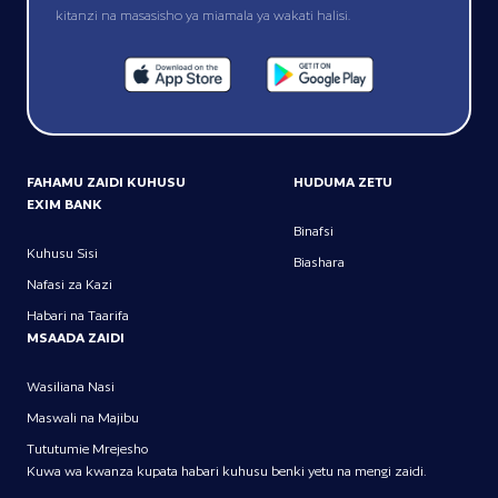
kitanzi na masasisho ya miamala ya wakati halisi.
FAHAMU ZAIDI KUHUSU
HUDUMA ZETU
EXIM BANK
Binafsi
Kuhusu Sisi
Biashara
Nafasi za Kazi
Habari na Taarifa
MSAADA ZAIDI
Wasiliana Nasi
Maswali na Majibu
Tututumie Mrejesho
Kuwa wa kwanza kupata habari kuhusu benki yetu na mengi zaidi.