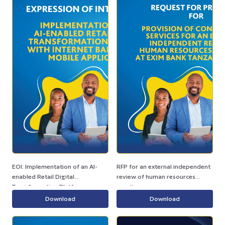
EOI: Implementation of an AI-
RFP for an external independent
enabled Retail Digital
review of human resources
Transformation Platform
practices.
Download
Download