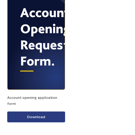
Account opening application
form
Download