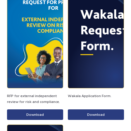
RFP for external independent
Wakala Application Form.
review for risk and compliance.
Download
Download