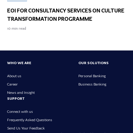
EOI FOR CONSULTANCY SERVICES ON CULTURE
TRANSFORMATION PROGRAMME
10
min read
WHO WE ARE
OUR SOLUTIONS
About us
Personal Banking
Career
Business Banking
News and Insight
SUPPORT
Connect with us
Frequently Asked Questions
Send Us Your Feedback