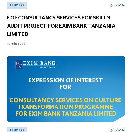
5/11/2026
TENDERS
EOI: CONSULTANCY SERVICES FOR SKILLS
AUDIT PROJECT FOR EXIM BANK TANZANIA
LIMITED.
19
min read
5/11/2026
TENDERS