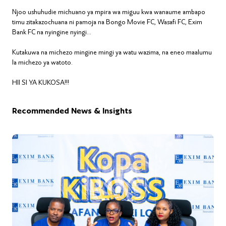
Njoo ushuhudie michuano ya mpira wa miguu kwa wanaume ambapo
timu zitakazochuana ni pamoja na Bongo Movie FC, Wasafi FC, Exim
Bank FC na nyingine nyingi...
Kutakuwa na michezo mingine mingi ya watu wazima, na eneo maalumu
la michezo ya watoto.
HII SI YA KUKOSA!!!
Recommended News & Insights