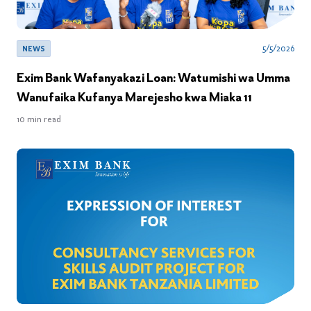
5/5/2026
NEWS
Exim Bank Wafanyakazi Loan: Watumishi wa Umma
Wanufaika Kufanya Marejesho kwa Miaka 11
10
min read