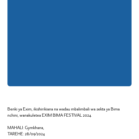
Benki ya Exim, ikishirikiana na wadau mbalimbali wa sekta ya Bima
nchini, wanakuletea EXIM BIMA FESTIVAL 2024.
MAHALI: Gymkhana,
TAREHE: 28/09/2024