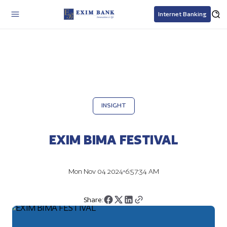
Internet Banking
INSIGHT
EXIM BIMA FESTIVAL
Mon Nov 04 2024
6:57:34 AM
Share: