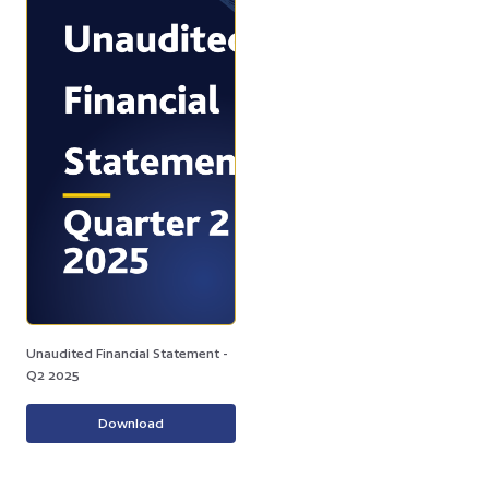
Unaudited Financial Statement -
Q2 2025
Download