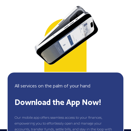
All services on the palm of your hand
Download the App Now!
Our mobile app offers seamless access to your finances,
empowering you to effortlessly open and manage your
accounts, transfer funds, settle bills, and stay in the loop with