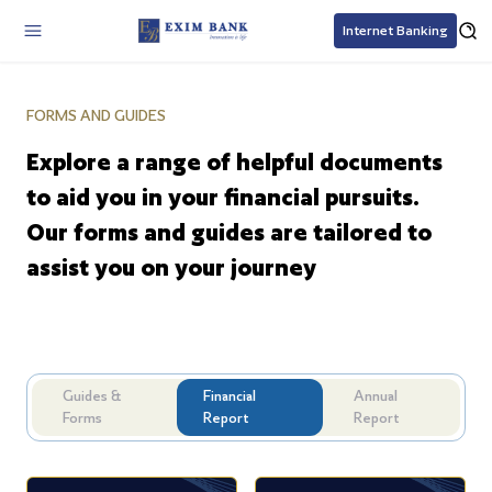
Internet Banking
FORMS AND GUIDES
Explore a range of helpful documents
to aid you in your financial pursuits.
Our forms and guides are tailored to
assist you on your journey
Guides &
Financial
Annual
Forms
Report
Report