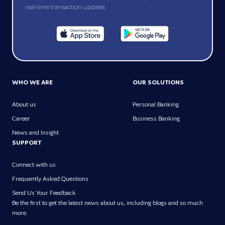
real-time transaction updates
WHO WE ARE
OUR SOLUTIONS
About us
Personal Banking
Career
Business Banking
News and Insight
SUPPORT
Connect with us
Frequently Asked Questions
Send Us Your Feedback
Be the first to get the latest news about us, including blogs and so much
more.