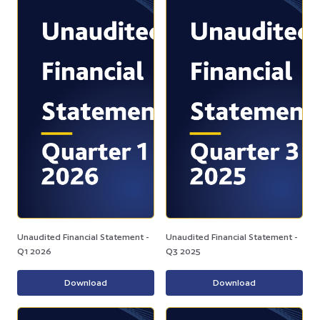
Unaudited Financial Statement -
Unaudited Financial Statement -
Q1 2026
Q3 2025
Download
Download