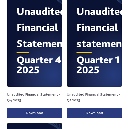
Unaudited Financial Statement -
Unaudited Financial Statement -
Q4 2025
Q1 2025
Download
Download