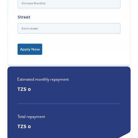
Street
Apply Now
Estimated monthly repayment
TZS
0
Total repayment
TZS
0