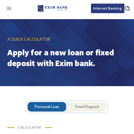
Internet Banking
A QUICK CALCULATOR
Apply for a new loan or fixed
deposit with Exim bank.
Personal Loan
Fixed Deposit
CALCULATOR