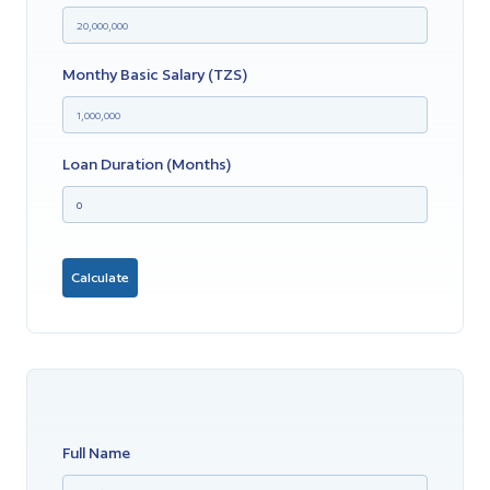
Monthy Basic Salary (TZS)
Loan Duration (months)
Calculate
Full Name