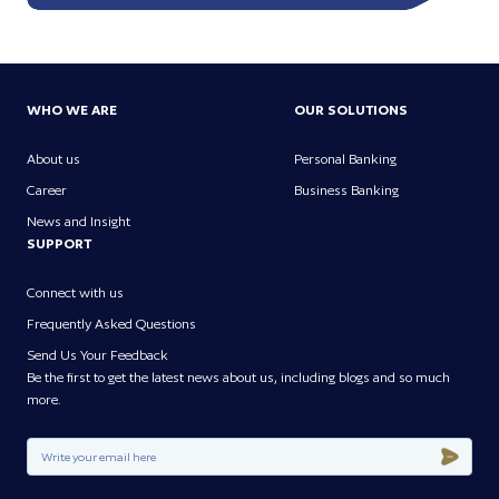
WHO WE ARE
OUR SOLUTIONS
About us
Personal Banking
Career
Business Banking
News and Insight
SUPPORT
Connect with us
Frequently Asked Questions
Send Us Your Feedback
Be the first to get the latest news about us, including blogs and so much
more.