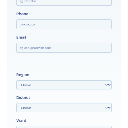
Phone
Email
Region
District
Ward