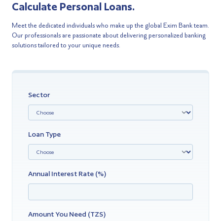
Calculate Personal Loans.
Meet the dedicated individuals who make up the global Exim Bank team.
Our professionals are passionate about delivering personalized banking
solutions tailored to your unique needs.
Sector
Loan Type
Annual Interest Rate (%)
Amount You Need (TZS)